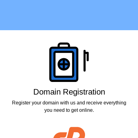
Products
Domain Registration
Register your domain with us and receive everything
you need to get online.