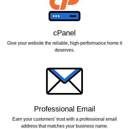
cPanel
Give your website the reliable, high-performance home it
deserves.
Professional Email
Earn your customers’ trust with a professional email
address that matches your business name.