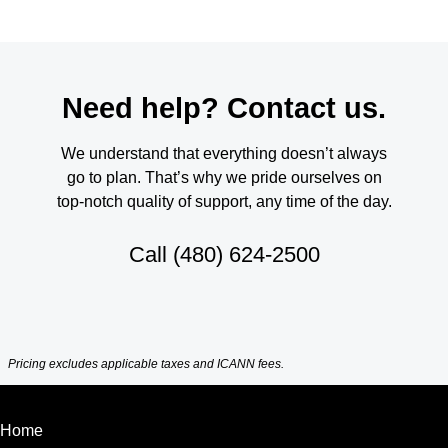
Need help? Contact us.
We understand that everything doesn’t always
go to plan. That’s why we pride ourselves on
top-notch quality of support, any time of the day.
Call
(480) 624-2500
Pricing excludes applicable taxes and ICANN fees.
Home