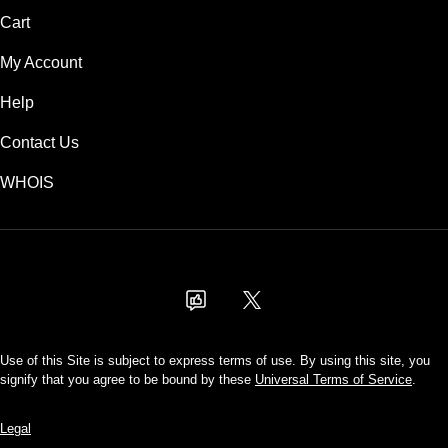
Cart
My Account
Help
Contact Us
WHOIS
USD
Use of this Site is subject to express terms of use. By using this site, you
signify that you agree to be bound by these
Universal Terms of Service
.
Legal